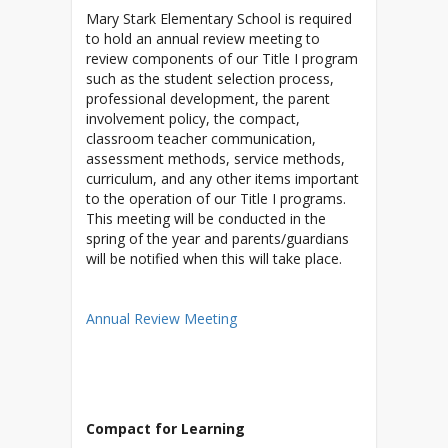
Mary Stark Elementary School is required
to hold an annual review meeting to
review components of our Title I program
such as the student selection process,
professional development, the parent
involvement policy, the compact,
classroom teacher communication,
assessment methods, service methods,
curriculum, and any other items important
to the operation of our Title I programs.
This meeting will be conducted in the
spring of the year and parents/guardians
will be notified when this will take place.
Annual Review Meeting
Compact for Learning