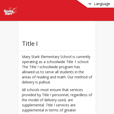
Language
Title I
Mary Stark Elementary School is currently
operating as a schoolwide Title 1 school.
The Title I schoolwide program has
allowed us to serve all students in the
areas of reading and math. Our method of
delivery is pullout.
All schools must ensure that services
provided by Title I personnel, regardless of
the model of delivery used, are
supplemental. Title I services are
supplemental in terms of greater