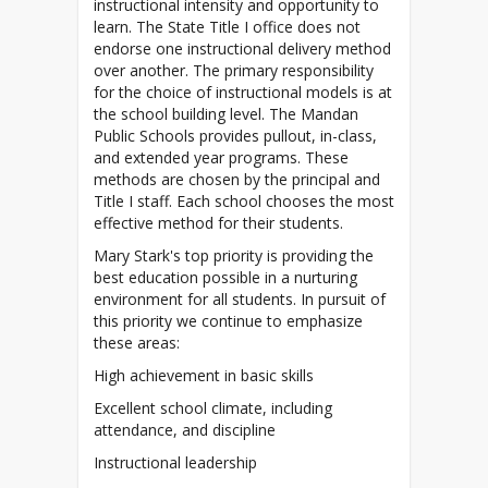
instructional intensity and opportunity to
learn. The State Title I office does not
endorse one instructional delivery method
over another. The primary responsibility
for the choice of instructional models is at
the school building level. The Mandan
Public Schools provides pullout, in-class,
and extended year programs. These
methods are chosen by the principal and
Title I staff.
Each school chooses the most
Mary Stark's top priority is providing the
best education possible in a nurturing
environment for all students. In pursuit of
this priority we continue to emphasize
these areas:
High achievement in basic skills
Excellent school climate, including
attendance, and discipline
Instructional leadership