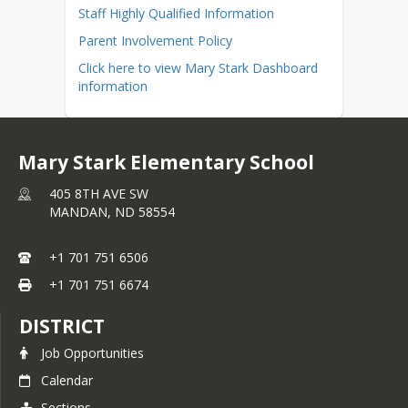
Staff Highly Qualified Information
Parent Involvement Policy
Click here to view Mary Stark Dashboard
information
Mary Stark Elementary School
405 8TH AVE SW
MANDAN,
ND
58554
+1 701 751 6506
+1 701 751 6674
DISTRICT
Job Opportunities
Calendar
Sections