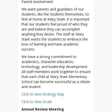
Parent involvement
We want parents and guardians of our
students, like the students themselves, to
feel at home at Mary Stark. It is important
that our students feel proud of who they
are and believe they can accomplish
anything they desire. The staff at Mary
Stark wants the students to embrace the
love of learning and have academic
success.
We have a strong commitment to
academics, character education,
technology, and leadership development.
All staff members work together to ensure
that each child at Mary Stark Elementary
School can become successful as a citizen
Click to view Strategy Map
Click to View Goals
Annual Review Meeting