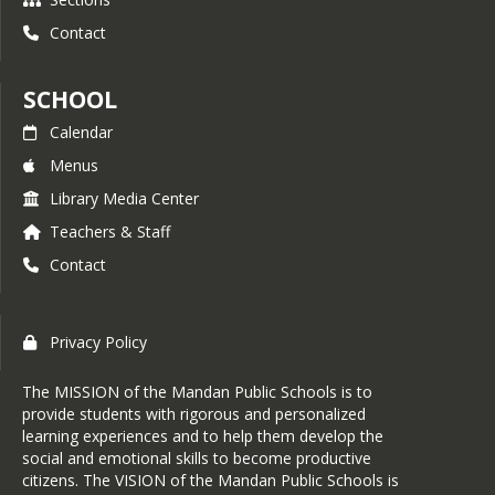
Contact
SCHOOL
Calendar
Menus
Library Media Center
Teachers & Staff
Contact
Privacy Policy
The MISSION of the Mandan Public Schools is to
provide students with rigorous and personalized
learning experiences and to help them develop the
social and emotional skills to become productive
citizens. The VISION of the Mandan Public Schools is