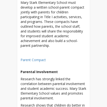
Mary Stark Elementary School must
develop a written school-parent compact
jointly with parents for children
participating in Title I activities, services,
and programs. These compacts have
outlined how parents, the school staff,
and students will share the responsibility
for improved student academic
achievement and also build a school-
parent partnership.
Parent Compact
Parental Involvement
Research has strongly linked the
correlation between parental involvement
and student academic success. Mary Stark
Elementary School values and promotes
parental involvement.
Research shows that children do better in