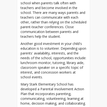
school when parents talk often with
teachers and become involved in the
school. There are many ways parents and
teachers can communicate with each
other, rather than relying on the scheduled
parent-teacher conferences. Close
communication between parents and
teachers help the student.
Another good investment in your child's
education is to volunteer. Depending upon
parents' availability, interests, and the
needs of the school, opportunities include:
lunchroom monitor, tutoring, library aide,
classroom speaker on a specific topic of
interest, and concession workers at
school events.
Mary Stark Elementary School has
developed a Parental Involvement Action
Plan that incorporates parenting,
communicating, volunteering, learning at