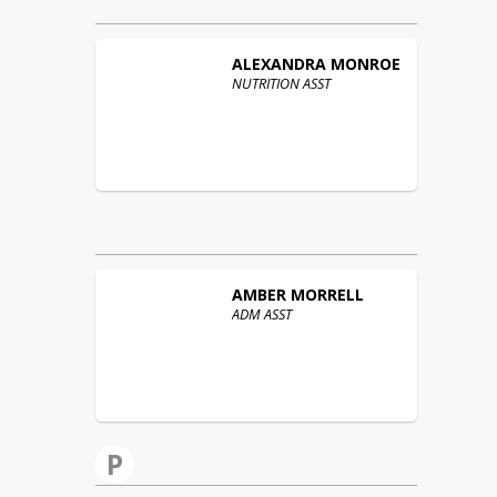
ALEXANDRA
MONROE
NUTRITION ASST
AMBER
MORRELL
ADM ASST
P