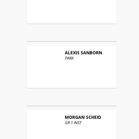
ALEXIS
SANBORN
PARA
MORGAN
SCHEID
GR 1 INST