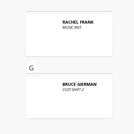
RACHEL
FRANK
MUSIC INST
G
BRUCE
GIERMAN
CUST SHIFT 2