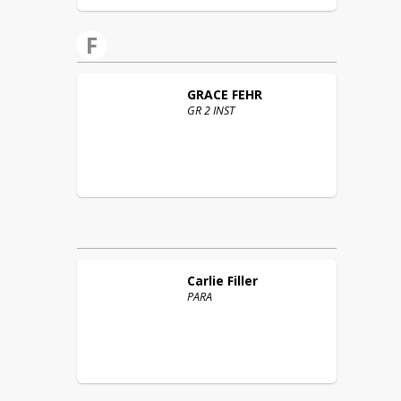
F
GRACE
FEHR
GR 2 INST
Carlie
Filler
PARA