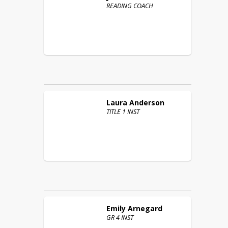
READING COACH
Laura
Anderson
TITLE 1 INST
Emily
Arnegard
GR 4 INST