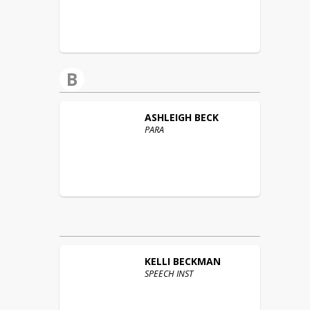
B
ASHLEIGH
BECK
PARA
KELLI
BECKMAN
SPEECH INST