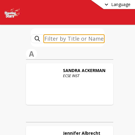
Language
A
SANDRA
ACKERMAN
ECSE INST
Jennifer
Albrecht