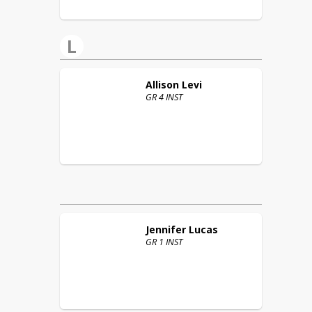
L
Allison
Levi
GR 4 INST
Jennifer
Lucas
GR 1 INST