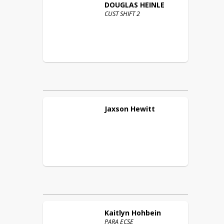
DOUGLAS
HEINLE
CUST SHIFT 2
Jaxson
Hewitt
Kaitlyn
Hohbein
PARA ECSE