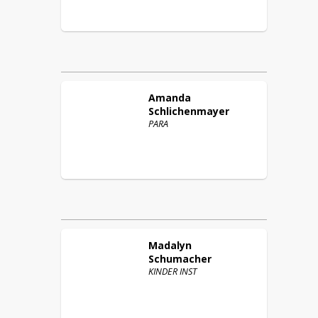
Amanda
Schlichenmayer
PARA
Madalyn
Schumacher
KINDER INST