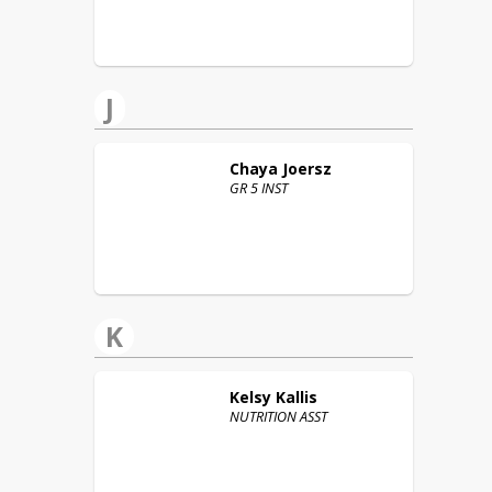
J
Chaya
Joersz
GR 5 INST
K
Kelsy
Kallis
NUTRITION ASST