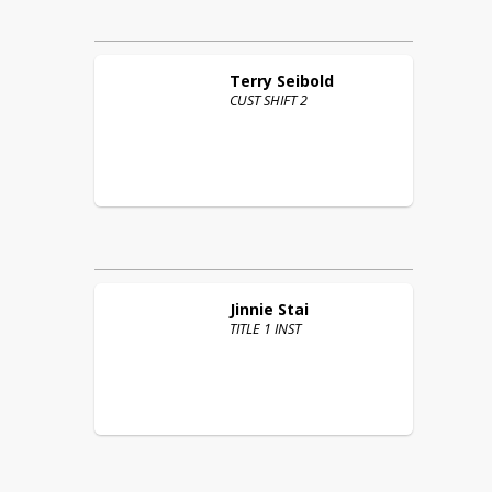
Terry
Seibold
CUST SHIFT 2
Jinnie
Stai
TITLE 1 INST