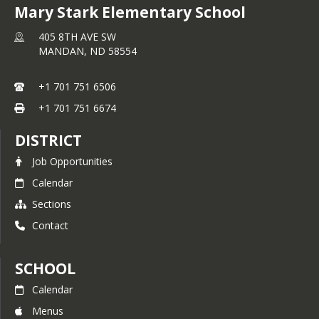
Mary Stark Elementary School
405 8TH AVE SW
MANDAN,
ND
58554
+1 701 751 6506
+1 701 751 6674
DISTRICT
Job Opportunities
Calendar
Sections
Contact
SCHOOL
Calendar
Menus