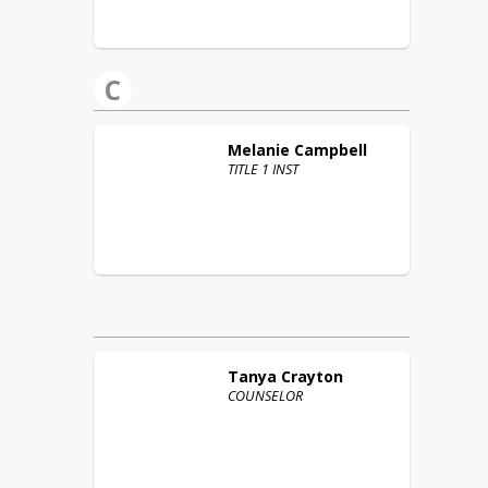
C
Melanie
Campbell
TITLE 1 INST
Tanya
Crayton
COUNSELOR