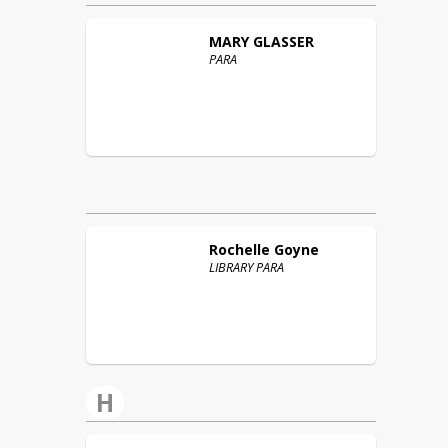
MARY
GLASSER
PARA
Rochelle
Goyne
LIBRARY PARA
H