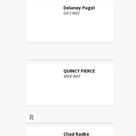
Delaney
Pagel
GR 3 INST
QUINCY
PIERCE
SPED INST
R
Chad
Radke