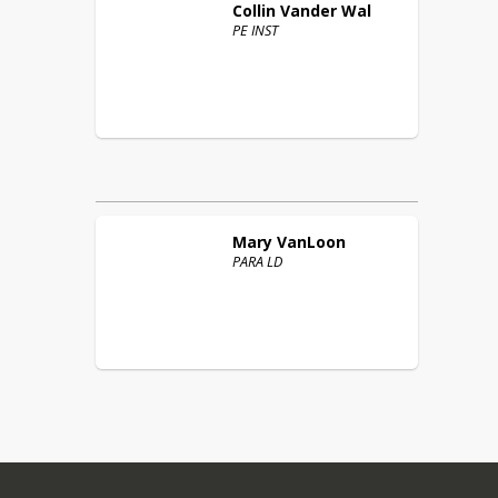
Collin
Vander Wal
PE INST
Mary
VanLoon
PARA LD