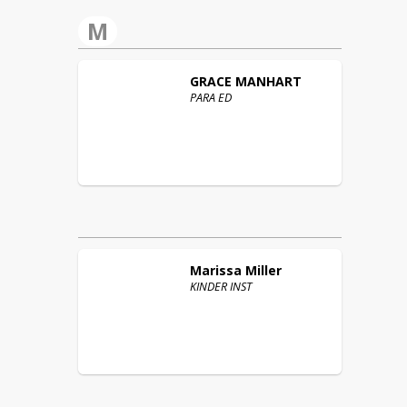
M
GRACE
MANHART
PARA ED
Marissa
Miller
KINDER INST