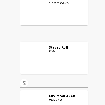
ELEM PRINCIPAL
Stacey
Roth
PARA
S
MISTY
SALAZAR
PARA ECSE