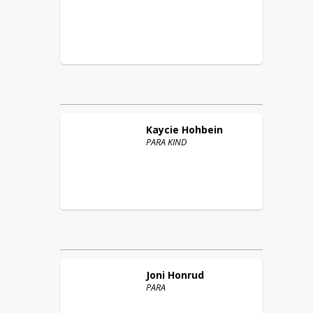
Kaycie
Hohbein
PARA KIND
Joni
Honrud
PARA