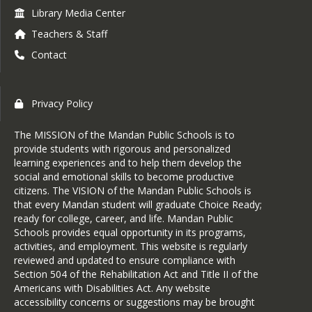
Library Media Center
Teachers & Staff
Contact
Privacy Policy
The MISSION of the Mandan Public Schools is to
provide students with rigorous and personalized
learning experiences and to help them develop the
social and emotional skills to become productive
citizens. The VISION of the Mandan Public Schools is
that every Mandan student will graduate Choice Ready;
ready for college, career, and life. Mandan Public
Schools provides equal opportunity in its programs,
activities, and employment. This website is regularly
reviewed and updated to ensure compliance with
Section 504 of the Rehabilitation Act and Title II of the
Americans with Disabilities Act. Any website
accessibility concerns or suggestions may be brought