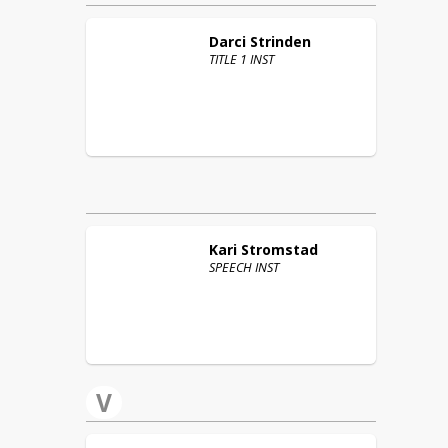
Darci
Strinden
TITLE 1 INST
Kari
Stromstad
SPEECH INST
V