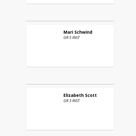
Mari
Schwind
GR 5 INST
Elizabeth
Scott
GR 3 INST