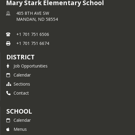
Unite for Literacy
Mary Stark Elementary School
All for Oceans
Symphony Storytime
Dance Party
405 8TH AVE SW
Code Monkey (K-1)
MANDAN,
ND
58554
+1 701 751 6506
+1 701 751 6674
DISTRICT
Job Opportunities
Calendar
Sections
Contact
SCHOOL
Calendar
Menus