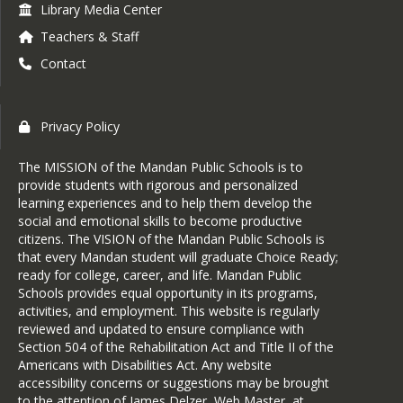
Library Media Center
Teachers & Staff
Contact
Privacy Policy
The MISSION of the Mandan Public Schools is to
provide students with rigorous and personalized
learning experiences and to help them develop the
social and emotional skills to become productive
citizens. The VISION of the Mandan Public Schools is
that every Mandan student will graduate Choice Ready;
ready for college, career, and life. Mandan Public
Schools provides equal opportunity in its programs,
activities, and employment. This website is regularly
reviewed and updated to ensure compliance with
Section 504 of the Rehabilitation Act and Title II of the
Americans with Disabilities Act. Any website
accessibility concerns or suggestions may be brought
to the attention of James Delzer, Web Master, at